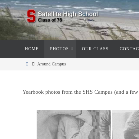
Skip
to
content
Skip
HOME
PHOTOS
OUR CLASS
CONTAC
to
content
Home
Around Campus
Yearbook photos from the SHS Campus (and a few 