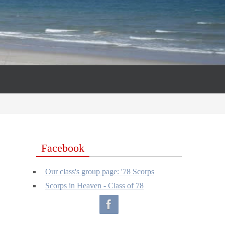
Facebook
Our class's group page: '78 Scorps
Scorps in Heaven - Class of 78