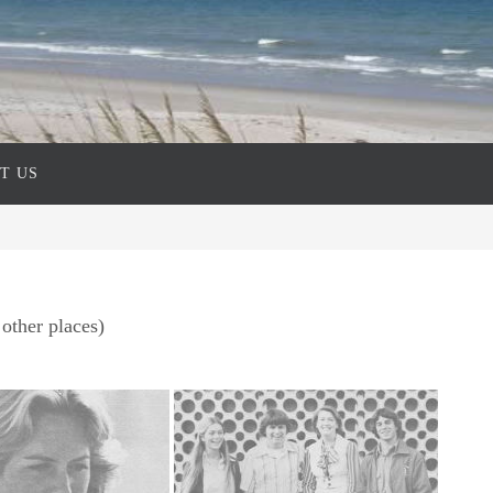
T US
other places)