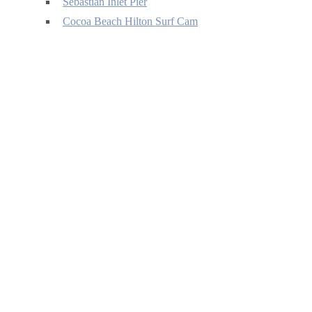
Sebastian Inlet Pier
Cocoa Beach Hilton Surf Cam