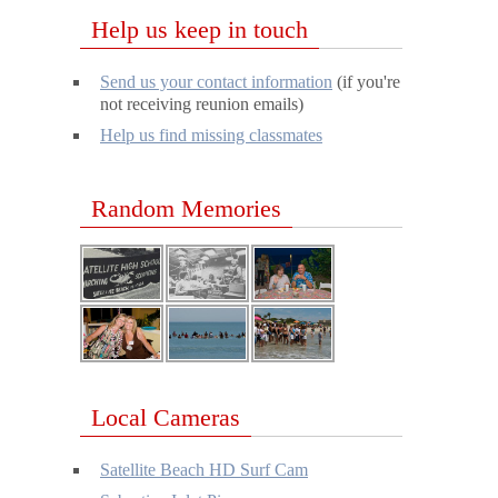
Help us keep in touch
Send us your contact information
(if you're
not receiving reunion emails)
Help us find missing classmates
Random Memories
Local Cameras
Satellite Beach HD Surf Cam