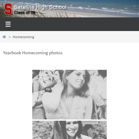
Skip
to
content
Home
Homecoming
Yearbook Homecoming photos