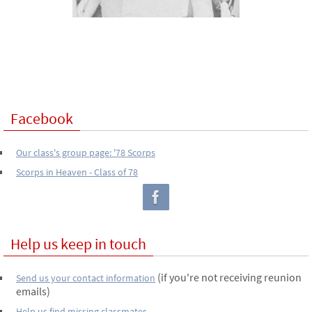
Facebook
Our class's group page: '78 Scorps
Scorps in Heaven - Class of 78
Help us keep in touch
(if you're not receiving reunion
Send us your contact information
emails)
Help us find missing classmates