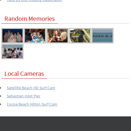
Random Memories
Local Cameras
Satellite Beach HD Surf Cam
Sebastian Inlet Pier
Cocoa Beach Hilton Surf Cam